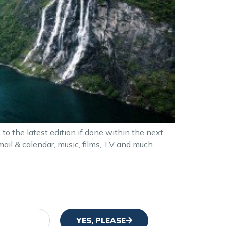
 the latest edition if done within the next
ail & calendar, music, films, TV and much
YES, PLEASE