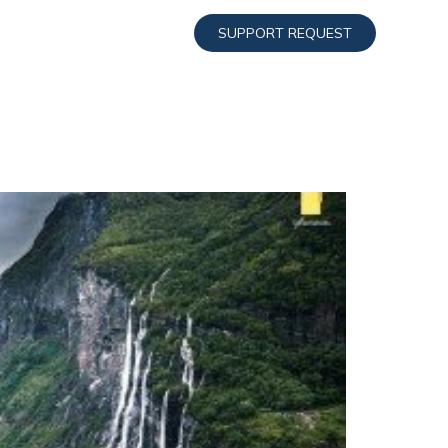
SUPPORT REQUEST