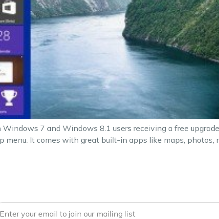
 Windows 7 and Windows 8.1 users receiving a free upgrade to
 menu. It comes with great built-in apps like maps, photos, m