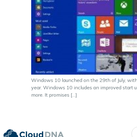
Windows 10 launched on the 29th of July, with
year. Windows 10 includes an improved start up
more. It promises […]