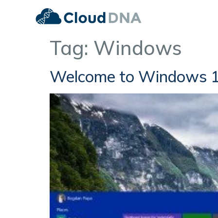
Tag:
Windows
Welcome to Windows 