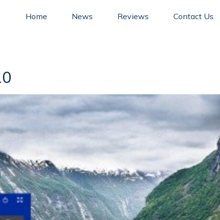
Home
News
Reviews
Contact Us
10