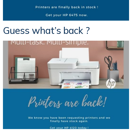
Guess what’s back ?