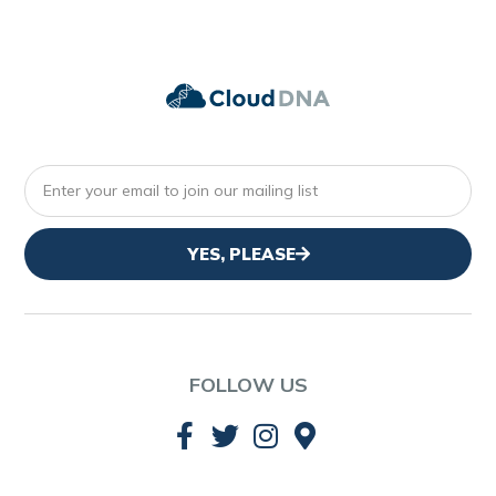
YES, PLEASE
FOLLOW US