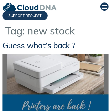
SUPPORT REQUEST
Tag:
new stock
Guess what’s back ?