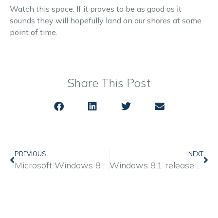
Watch this space. If it proves to be as good as it
sounds they will hopefully land on our shores at some
point of time.
Share This Post
PREVIOUS
NEXT
Microsoft Windows 8 is coming… full review by PC ADVISOR
Windows 8.1 release date