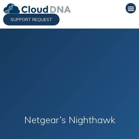
SUPPORT REQUEST
Netgear’s Nighthawk