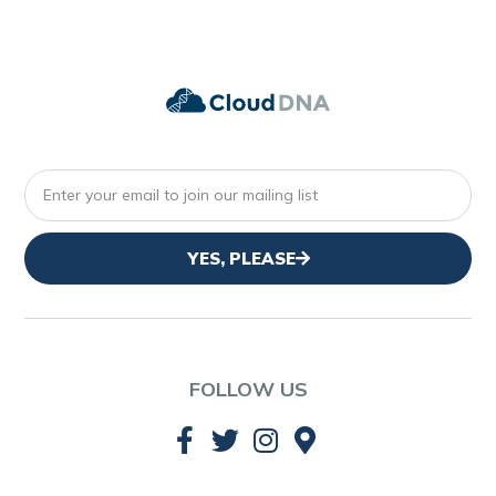
YES, PLEASE
FOLLOW US