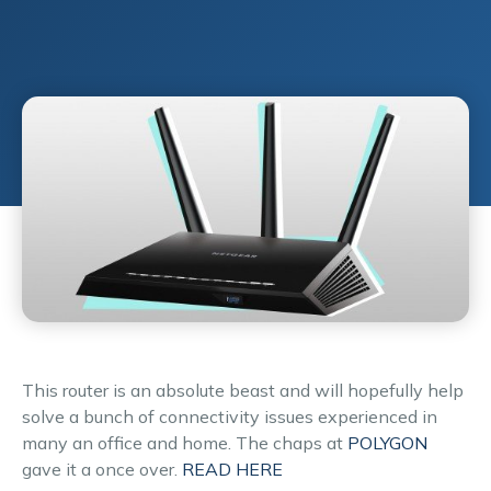
This router is an absolute beast and will hopefully help
solve a bunch of connectivity issues experienced in
many an office and home. The chaps at
POLYGON
gave it a once over.
READ HERE