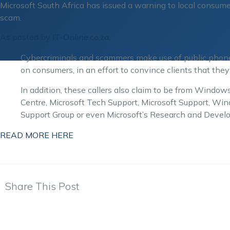
Microsoft South Africa has issued a warning to local consume
scam.
As posted by IT-Online.co.za:
Cybercriminals and scammers make use of public phone 
on consumers, in an effort to convince clients that they
In addition, these callers also claim to be from Wind
Centre, Microsoft Tech Support, Microsoft Support, W
Support Group or even Microsoft’s Research and Deve
READ MORE HERE
Share This Post