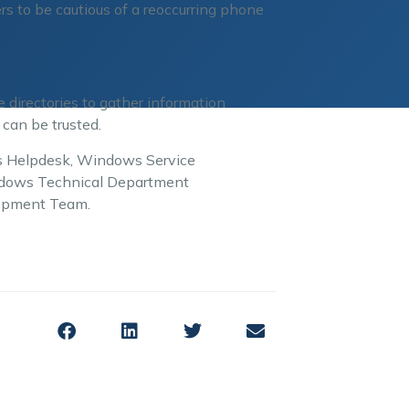
rs to be cautious of a reoccurring phone
directories to gather information
 can be trusted.
ows Helpdesk, Windows Service
indows Technical Department
lopment Team.