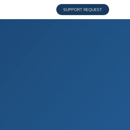
SUPPORT REQUEST