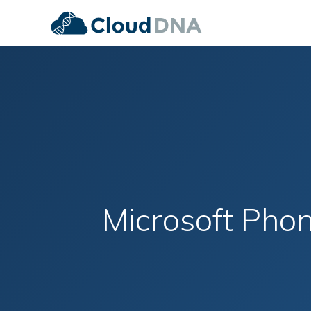
Microsoft Pho