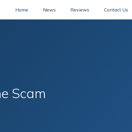
Home
News
Reviews
Contact Us
ne Scam