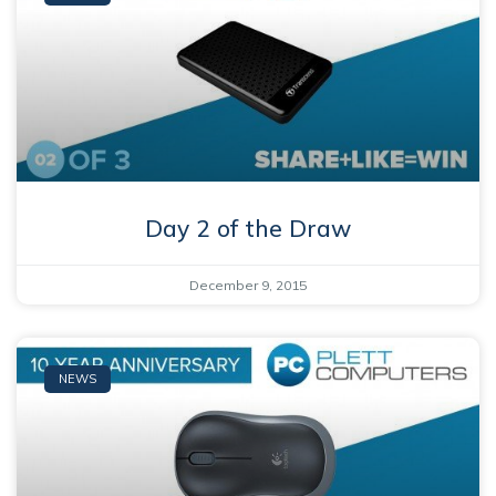
Day 2 of the Draw
December 9, 2015
NEWS