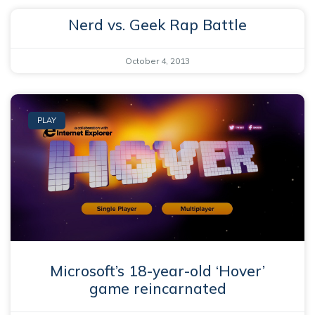
Nerd vs. Geek Rap Battle
October 4, 2013
PLAY
Microsoft’s 18-year-old ‘Hover’
game reincarnated