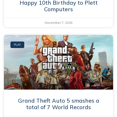
Happy 10th Birthday to Plett
Computers
December 7, 2015
PLAY
Grand Theft Auto 5 smashes a
total of 7 World Records