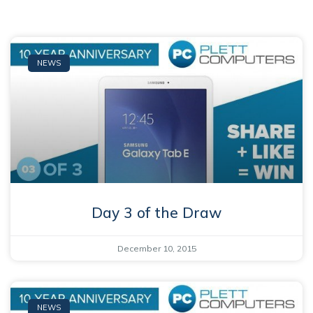
NEWS
Day 3 of the Draw
December 10, 2015
NEWS