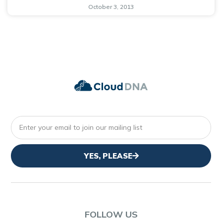
October 3, 2013
YES, PLEASE
FOLLOW US