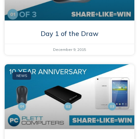
Day 1 of the Draw
December 9, 2015
NEWS