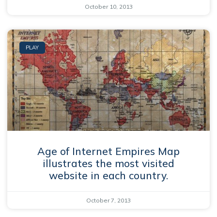
October 10, 2013
PLAY
Age of Internet Empires Map
illustrates the most visited
website in each country.
October 7, 2013