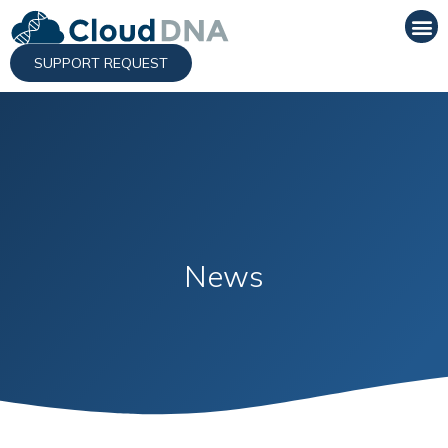
SUPPORT REQUEST
News